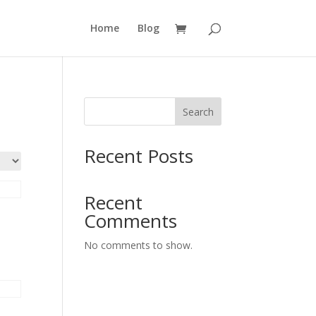
Home
Blog
Search
Recent Posts
Recent
Comments
No comments to show.
&