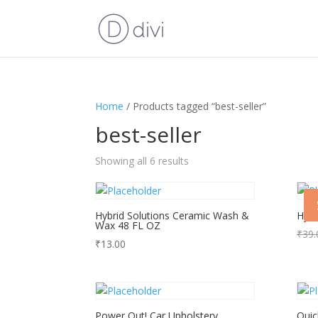
Home
/ Products tagged “best-seller”
best-seller
Showing all 6 results
Hybrid Solutions Ceramic Wash &
Hybr
Wax 48 FL OZ
₹
39.
₹
13.00
Power Out! Car Upholstery
Quic