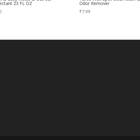
ectant 23 FL OZ
Odor Remover
0
₹
7.99