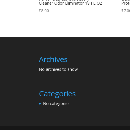
Cleaner Odor Eliminator 18 FL OZ
Prot
₹
8.00
₹
7.0
Archives
No archives to show.
Categories
No categories