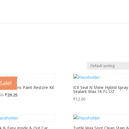
Sale!
id Solutions Paint Restore Kit
ICE Seal N Shine Hybrid Spray
Sealant Wax 16 FL OZ
Original
Current
00
₹
29.25
₹
12.00
price
price
was:
is:
₹39.00.
₹29.25.
k & Easy Inside & Out Car
Turtle Wax Spot Clean Stain 