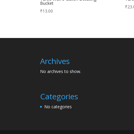
Bucket
₹
23.
₹
13.00
Archives
No archives to show.
Categories
No categories