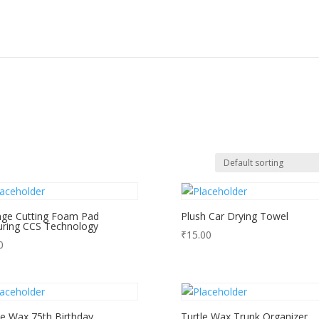
ge Cutting Foam Pad
Plush Car Drying Towel
uring CCS Technology
₹
15.00
0
le Wax 75th Birthday
Turtle Wax Trunk Organizer