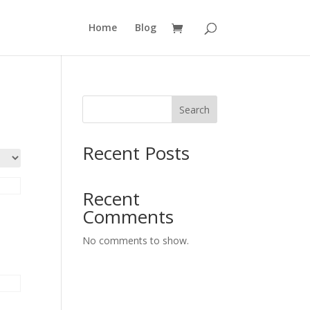
Home
Blog
Search
Recent Posts
Recent
Comments
No comments to show.