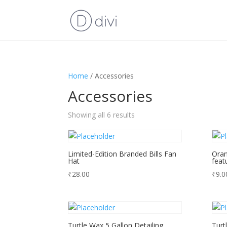
Home
/ Accessories
Accessories
Showing all 6 results
Limited-Edition Branded Bills Fan
Oran
Hat
feat
₹
28.00
₹
9.0
Turtle Wax 5 Gallon Detailing
Turt