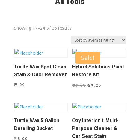
All Tools
Sorted
Showing 17–24 of 26 results
by
average
rating
Sale!
Turtle Wax Spot Clean
Hybrid Solutions Paint
Stain & Odor Remover
Restore Kit
Original
Current
₹
7.99
₹
39.00
₹
29.25
price
price
was:
is:
₹39.00.
₹29.25.
Turtle Wax 5 Gallon
Oxy Interior 1 Multi-
Detailing Bucket
Purpose Cleaner &
Car Seat Stain
₹
13.00