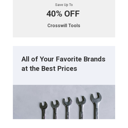
Save Up To
40% OFF
Crosswill Tools
All of Your Favorite Brands
at the Best Prices