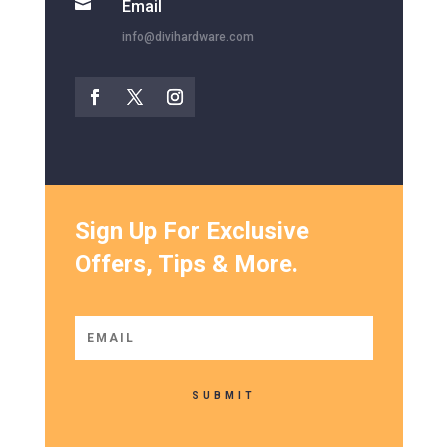

Email
info@divihardware.com
Sign Up For Exclusive
Offers, Tips & More.
SUBMIT