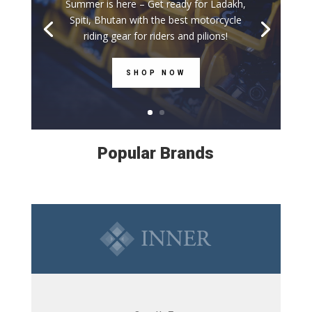
Summer is here – Get ready for Ladakh,
Spiti, Bhutan with the best motorcycle
riding gear for riders and pilions!
SHOP NOW
Popular Brands