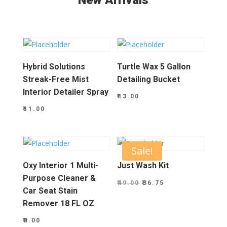
New Arrivals
Hybrid Solutions
Turtle Wax 5 Gallon
Streak-Free Mist
Detailing Bucket
Interior Detailer Spray
₹
13.00
₹
11.00
Sale!
Oxy Interior 1 Multi-
Just Wash Kit
Purpose Cleaner &
Original
Current
₹
49.00
₹
36.75
Car Seat Stain
price
price
Remover 18 FL OZ
was:
is:
₹
8.00
₹49.00.
₹36.75.