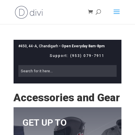
#450, 44-A, Chandigarh •
Open Everyday 8am-8pm
Support: (953) 079-7911
Accessories and Gear
GET UP TO