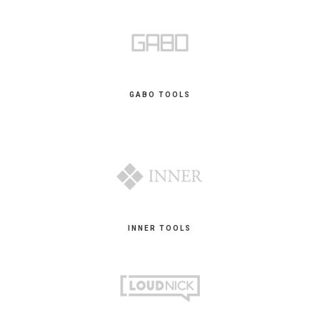
GABO TOOLS
INNER TOOLS