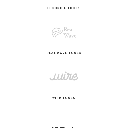
LOUDNICK TOOLS
REAL WAVE TOOLS
WIRE TOOLS