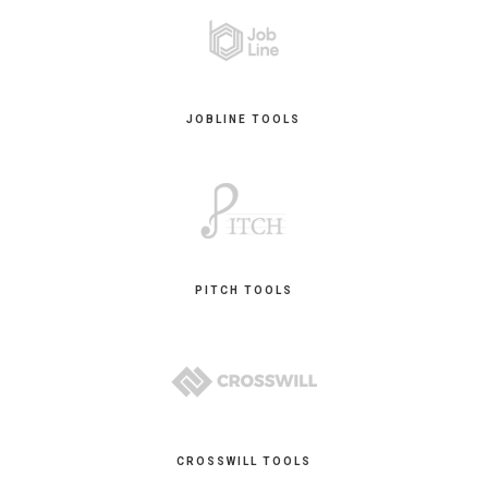
JOBLINE TOOLS
PITCH TOOLS
CROSSWILL TOOLS