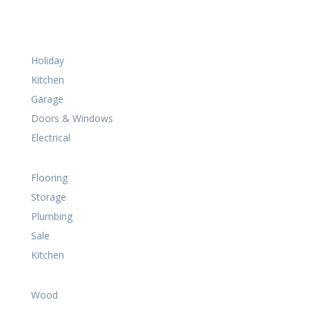
Holiday
Kitchen
Garage
Doors & Windows
Electrical
Flooring
Storage
Plumbing
Sale
Kitchen
Wood