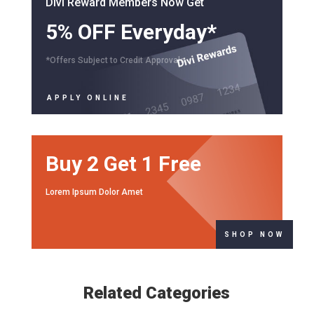
Divi Reward Members Now Get
5% OFF Everyday*
*Offers Subject to Credit Approvals
APPLY ONLINE
Buy 2 Get 1 Free
Lorem Ipsum Dolor Amet
SHOP NOW
Related Categories