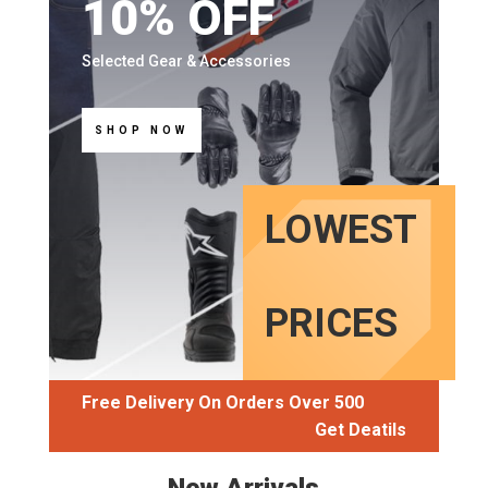
10% OFF
Selected Gear & Accessories
SHOP NOW
LOWEST
PRICES
Free Delivery On Orders Over
500
Get Deatils