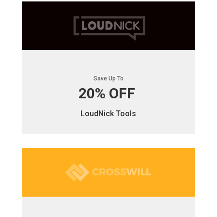
Save Up To
20% OFF
LoudNick Tools