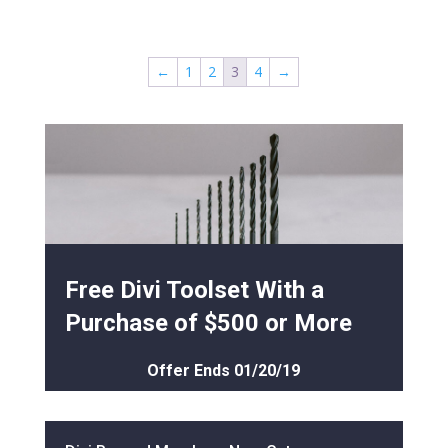
←
1
2
3
4
→
Free Divi Toolset With a
Purchase of $500 or More
Offer Ends 01/20/19