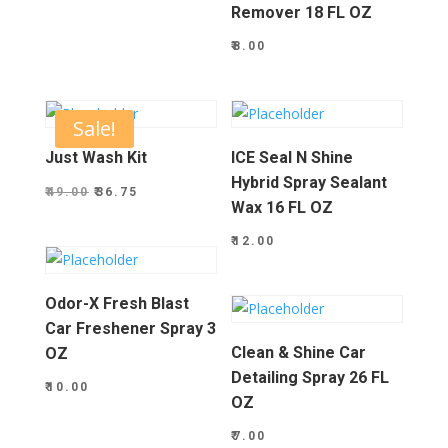
Remover 18 FL OZ
₹
8.00
Sale!
Just Wash Kit
ICE Seal N Shine
Hybrid Spray Sealant
Original
Current
₹
49.00
₹
36.75
Wax 16 FL OZ
price
price
₹
12.00
was:
is:
₹49.00.
₹36.75.
Odor-X Fresh Blast
Car Freshener Spray 3
Clean & Shine Car
OZ
Detailing Spray 26 FL
₹
10.00
OZ
₹
7.00