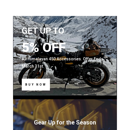
GET UP TO
5% OFF
All Himalayan 450 Accessories. Offer Ends
March 31st.
BUY NOW
Gear Up for the Season