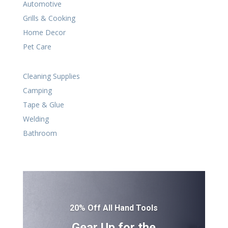
Automotive
Grills & Cooking
Home Decor
Pet Care
Cleaning Supplies
Camping
Tape & Glue
Welding
Bathroom
20% Off All Hand Tools
Gear Up for the