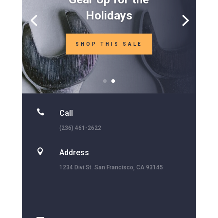
Holidays
SHOP THIS SALE

Call
(236) 461-2622

Address
1234 Divi St. San Francisco, CA 93145