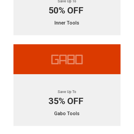
Save Up To
50% OFF
Inner Tools
Save Up To
35% OFF
Gabo Tools